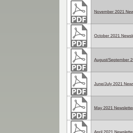
November 2021 News
October 2021 Newsle
August/September 2
June/July 2021 News
May 2021 Newslette
April 2021 Newslette