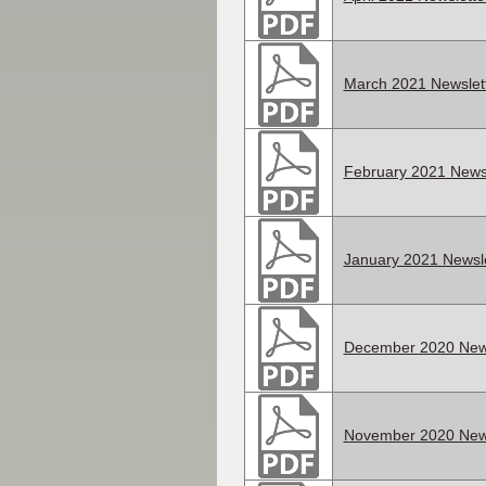
March 2021 Newslet
February 2021 Newsl
January 2021 Newsle
December 2020 News
November 2020 News