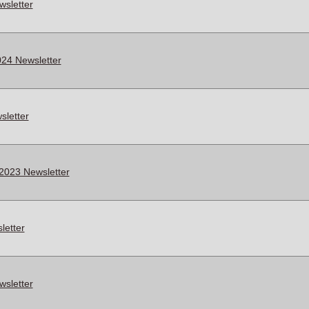
wsletter
24 Newsletter
letter
2023 Newsletter
letter
wsletter