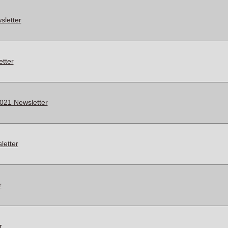
letter
tter
021 Newsletter
letter
r
r