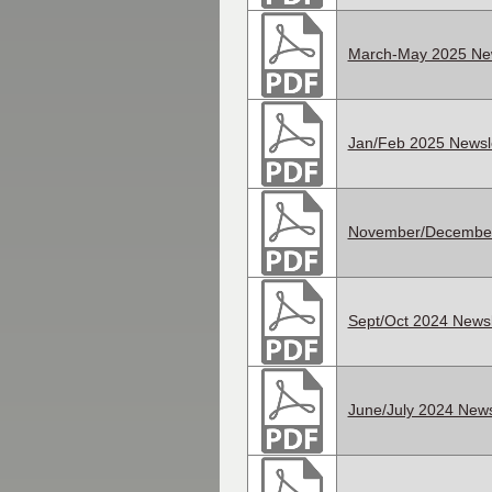
March-May 2025 New
Jan/Feb 2025 Newsle
November/December
Sept/Oct 2024 Newsl
June/July 2024 News