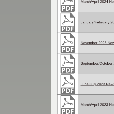
March/April 2024 Ne
January/February 20
November 2023 News
September/October 
June/July 2023 News
March/April 2023 Ne