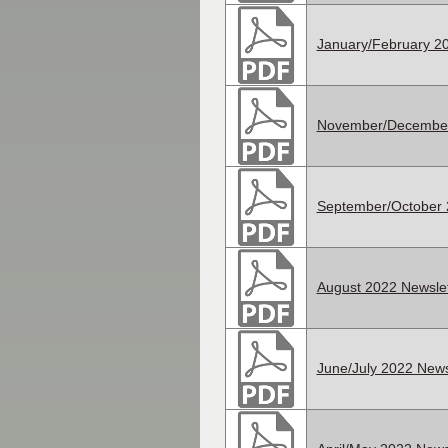
January/February 20
November/December
September/October 
August 2022 Newslet
June/July 2022 News