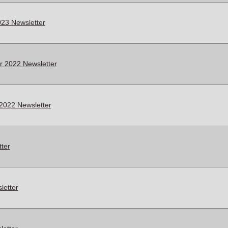
23 Newsletter
 2022 Newsletter
2022 Newsletter
ter
letter