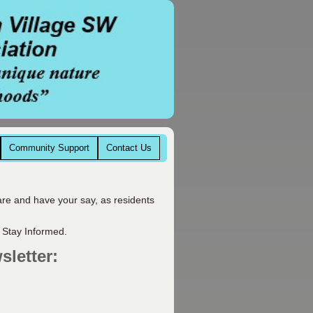
Community Support
Contact Us
are and have your say, as residents
 Stay Informed.
sletter: