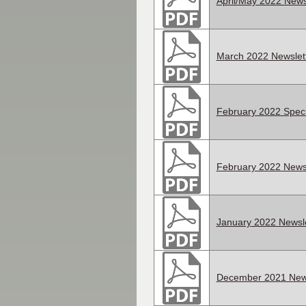
April/May 2022 News
March 2022 Newslet
February 2022 Speci
February 2022 Newsl
January 2022 Newsle
December 2021 News