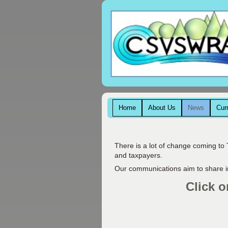
Home
About Us
News
Cur
There is a lot of change coming to 
and taxpayers.
Our communications aim to share i
Click o