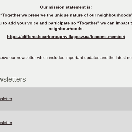
Our mission statement is:
“Together we preserve the unique nature of our neighbourhoods
 add your voice and participate so “Together” we can impact t
neighbourhoods.
https://cliffcrestscarboroughvillagesw.ca/become-member/
ive our newsletter which includes important updates and the latest ne
sletters
letter
letter