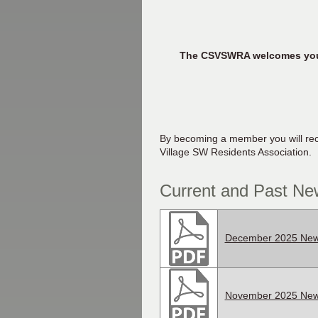
The CSVSWRA welcomes you to
By becoming a member you will rece
Village SW Residents Association.
Current and Past New
December 2025 News
November 2025 News