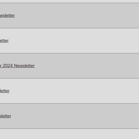
sletter
tter
 2024 Newsletter
etter
letter