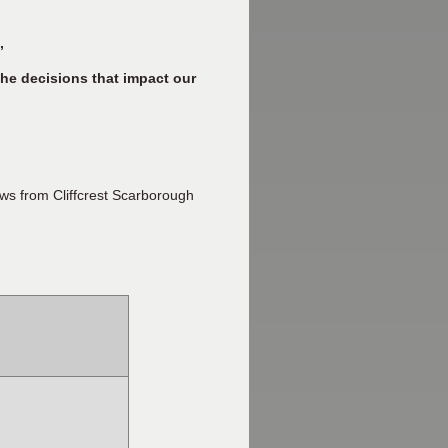
”
he decisions that impact our
ws from Cliffcrest Scarborough