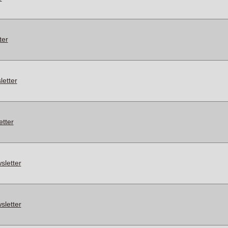
ter
etter
tter
letter
letter