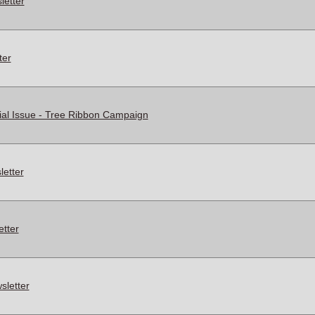
letter
ter
al Issue - Tree Ribbon Campaign
etter
tter
letter