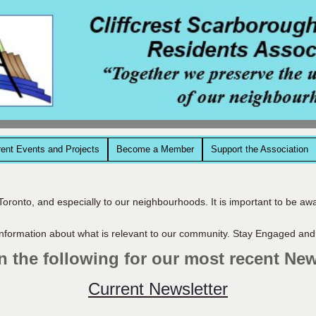
rent Events and Projects
Become a Member
Support the Association
Toronto, and especially to our neighbourhoods. It is important to be aw
nformation about what is relevant to our community. Stay Engaged and
n the following for our most recent New
Current Newsletter